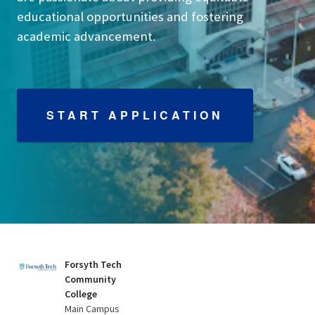
educational opportunities and fostering
academic advancement.
START APPLICATION
Forsyth Tech
Community
College
Main Campus