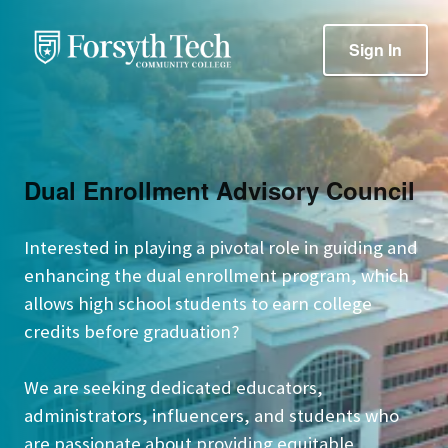
Sign In
Dual Enrollment Advisory Council
Interested in playing a pivotal role in guiding and
enhancing the dual enrollment program, which
allows high school students to earn college
credits before graduation?
We are seeking dedicated educators,
administrators, influencers, and students who
are passionate about providing equitable